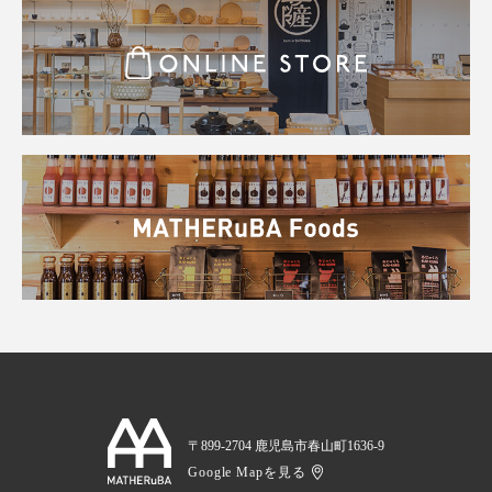
〒899-2704 鹿児島市春山町1636-9
Google Mapを見る