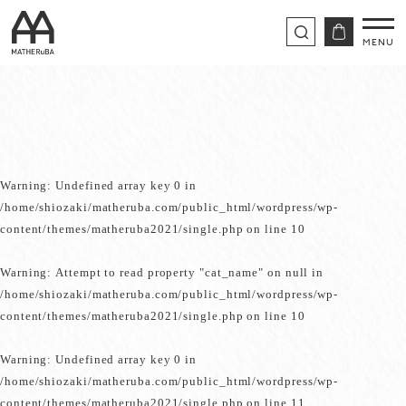
Warning
: Undefined array key 0 in
/home/shiozaki/matheruba.com/public_html/wordpress/wp-
content/themes/matheruba2021/single.php
on line
10
Warning
: Attempt to read property "cat_name" on null in
/home/shiozaki/matheruba.com/public_html/wordpress/wp-
content/themes/matheruba2021/single.php
on line
10
Warning
: Undefined array key 0 in
/home/shiozaki/matheruba.com/public_html/wordpress/wp-
content/themes/matheruba2021/single.php
on line
11