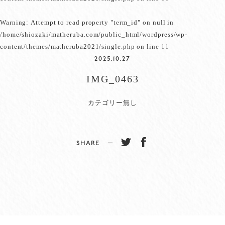
Warning
: Attempt to read property "term_id" on null in
/home/shiozaki/matheruba.com/public_html/wordpress/wp-
content/themes/matheruba2021/single.php
on line
11
2025.10.27
IMG_0463
カテゴリー無し
SHARE −