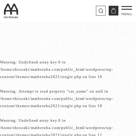
Warning
: Undefined array key 0 in
/home/shiozaki/matheruba.com/public_html/wordpress/wp-
content/themes/matheruba2021/single.php
on line
10
Warning
: Attempt to read property "cat_name" on null in
/home/shiozaki/matheruba.com/public_html/wordpress/wp-
content/themes/matheruba2021/single.php
on line
10
Warning
: Undefined array key 0 in
/home/shiozaki/matheruba.com/public_html/wordpress/wp-
content/themes/matheruba2021/single.php
on line
11