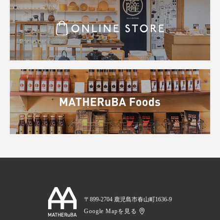
〒899-2704 鹿児島市春山町1636-9
Google Mapを見る