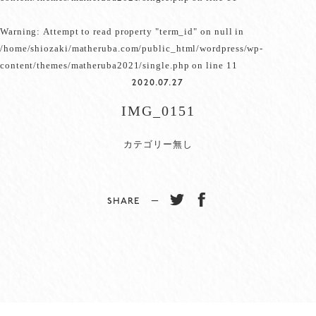
Warning
: Attempt to read property "term_id" on null in
/home/shiozaki/matheruba.com/public_html/wordpress/wp-
content/themes/matheruba2021/single.php
on line
11
2020.07.27
IMG_0151
カテゴリー無し
SHARE −