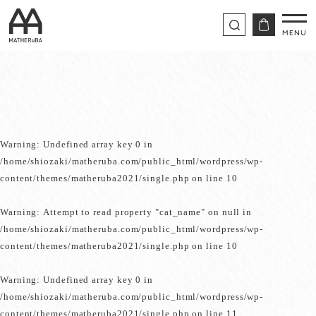
Warning
: Undefined array key 0 in
/home/shiozaki/matheruba.com/public_html/wordpress/wp-
content/themes/matheruba2021/single.php
on line
10
Warning
: Attempt to read property "cat_name" on null in
/home/shiozaki/matheruba.com/public_html/wordpress/wp-
content/themes/matheruba2021/single.php
on line
10
Warning
: Undefined array key 0 in
/home/shiozaki/matheruba.com/public_html/wordpress/wp-
content/themes/matheruba2021/single.php
on line
11