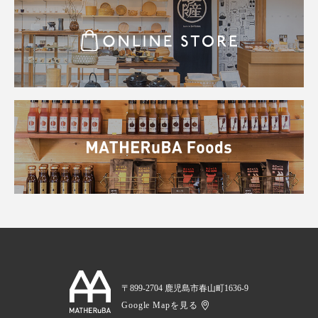
〒899-2704 鹿児島市春山町1636-9
Google Mapを見る