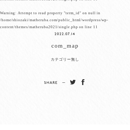
Warning
: Attempt to read property "term_id" on null in
/home/shiozaki/matheruba.com/public_html/wordpress/wp-
content/themes/matheruba2021/single.php
on line
11
2022.07.14
com_map
カテゴリー無し
SHARE −