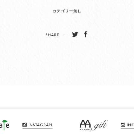
カテゴリー無し
SHARE −
INSTAGRAM
IN