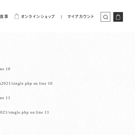
食事
オンラインショップ
マイアカウント
ine
10
a2021/single.php
on line
10
ine
11
021/single.php
on line
11