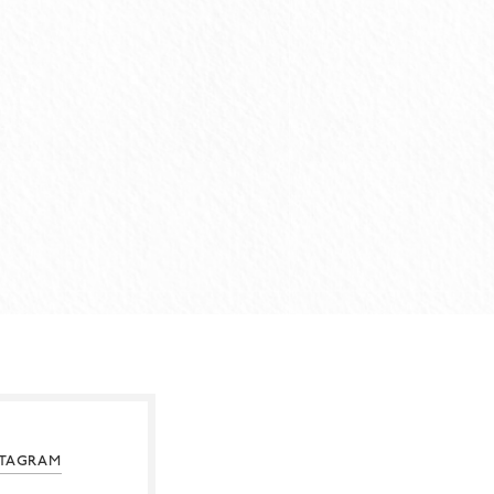
STAGRAM