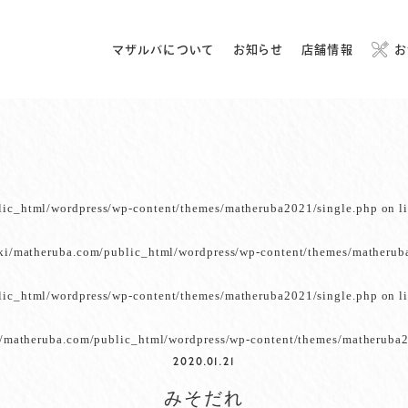
マザルバについて
お知らせ
店舗情報
お
lic_html/wordpress/wp-content/themes/matheruba2021/single.php
on l
ki/matheruba.com/public_html/wordpress/wp-content/themes/matherub
lic_html/wordpress/wp-content/themes/matheruba2021/single.php
on l
/matheruba.com/public_html/wordpress/wp-content/themes/matheruba2
2020.01.21
みそだれ