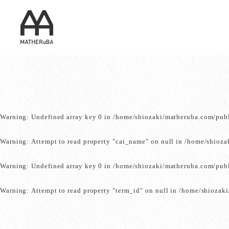
Warning
: Undefined array key 0 in
/home/shiozaki/matheruba.com/pub
Warning
: Attempt to read property "cat_name" on null in
/home/shioza
Warning
: Undefined array key 0 in
/home/shiozaki/matheruba.com/pub
Warning
: Attempt to read property "term_id" on null in
/home/shiozaki