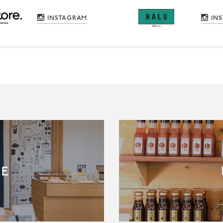
INSTAGRAM
IN