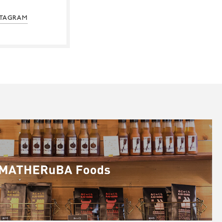
STAGRAM