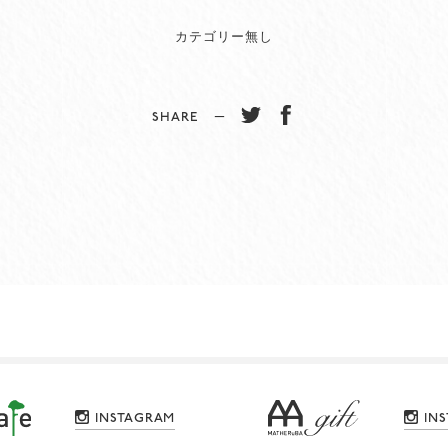
カテゴリー無し
SHARE −
INSTAGRAM
IN