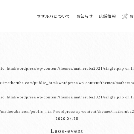
マザルバについて
お知らせ
店舗情報
お
lic_html/wordpress/wp-content/themes/matheruba2021/single.php
on l
ki/matheruba.com/public_html/wordpress/wp-content/themes/matherub
lic_html/wordpress/wp-content/themes/matheruba2021/single.php
on l
/matheruba.com/public_html/wordpress/wp-content/themes/matheruba2
2020.04.25
Laos-event