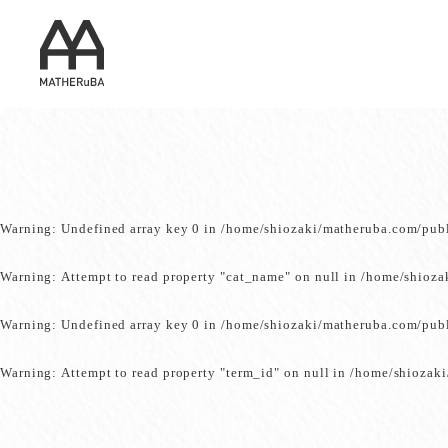
Warning
: Undefined array key 0 in
/home/shiozaki/matheruba.com/pub
Warning
: Attempt to read property "cat_name" on null in
/home/shioza
Warning
: Undefined array key 0 in
/home/shiozaki/matheruba.com/pub
Warning
: Attempt to read property "term_id" on null in
/home/shiozaki