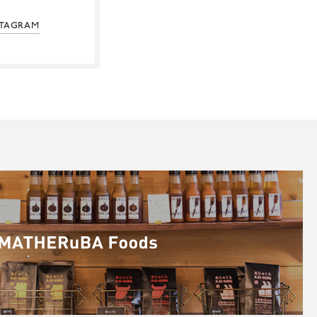
STAGRAM