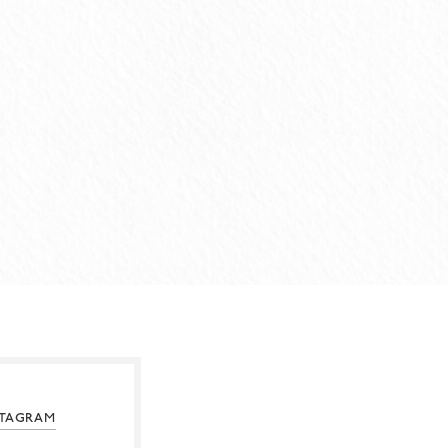
STAGRAM