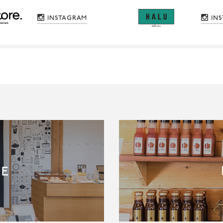
INSTAGRAM
IN