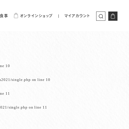
食事
オンラインショップ
マイアカウント
ine
10
a2021/single.php
on line
10
ine
11
021/single.php
on line
11