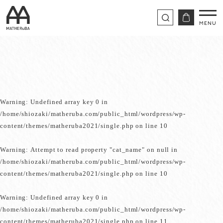
Warning
: Undefined array key 0 in
/home/shiozaki/matheruba.com/public_html/wordpress/wp-
content/themes/matheruba2021/single.php
on line
10
Warning
: Attempt to read property "cat_name" on null in
/home/shiozaki/matheruba.com/public_html/wordpress/wp-
content/themes/matheruba2021/single.php
on line
10
Warning
: Undefined array key 0 in
/home/shiozaki/matheruba.com/public_html/wordpress/wp-
content/themes/matheruba2021/single.php
on line
11