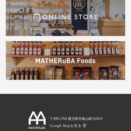
〒899-2704 鹿児島市春山町1636-9
Google Mapを見る