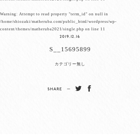
Warning
: Attempt to read property "term_id" on null in
/home/shiozaki/matheruba.com/public_html/wordpress/wp-
content/themes/matheruba2021/single.php
on line
11
2019.12.16
S__15695899
カテゴリー無し
SHARE −