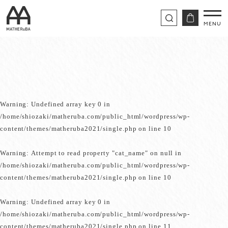
Warning
: Undefined array key 0 in
/home/shiozaki/matheruba.com/public_html/wordpress/wp-
content/themes/matheruba2021/single.php
on line
10
Warning
: Attempt to read property "cat_name" on null in
/home/shiozaki/matheruba.com/public_html/wordpress/wp-
content/themes/matheruba2021/single.php
on line
10
Warning
: Undefined array key 0 in
/home/shiozaki/matheruba.com/public_html/wordpress/wp-
content/themes/matheruba2021/single.php
on line
11