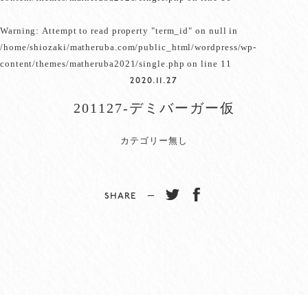
Warning
: Attempt to read property "term_id" on null in
/home/shiozaki/matheruba.com/public_html/wordpress/wp-
content/themes/matheruba2021/single.php
on line
11
2020.11.27
201127-デミバーガー仮
カテゴリー無し
SHARE −