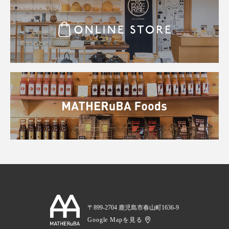
〒899-2704 鹿児島市春山町1636-9
Google Mapを見る