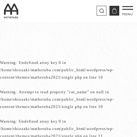
Warning
: Undefined array key 0 in
/home/shiozaki/matheruba.com/public_html/wordpress/wp-
content/themes/matheruba2021/single.php
on line
10
Warning
: Attempt to read property "cat_name" on null in
/home/shiozaki/matheruba.com/public_html/wordpress/wp-
content/themes/matheruba2021/single.php
on line
10
Warning
: Undefined array key 0 in
/home/shiozaki/matheruba.com/public_html/wordpress/wp-
content/themes/matheruba2021/single.php
on line
11