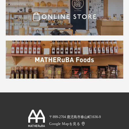
〒899-2704 鹿児島市春山町1636-9
Google Mapを見る