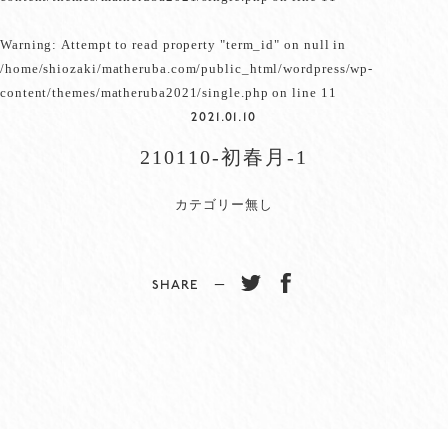
Warning
: Attempt to read property "term_id" on null in
/home/shiozaki/matheruba.com/public_html/wordpress/wp-
content/themes/matheruba2021/single.php
on line
11
2021.01.10
210110-初春月-1
カテゴリー無し
SHARE −