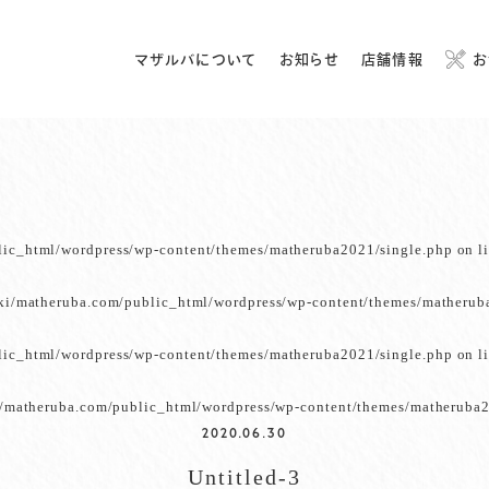
マザルバについて
お知らせ
店舗情報
お
lic_html/wordpress/wp-content/themes/matheruba2021/single.php
on l
ki/matheruba.com/public_html/wordpress/wp-content/themes/matherub
lic_html/wordpress/wp-content/themes/matheruba2021/single.php
on l
/matheruba.com/public_html/wordpress/wp-content/themes/matheruba2
2020.06.30
Untitled-3