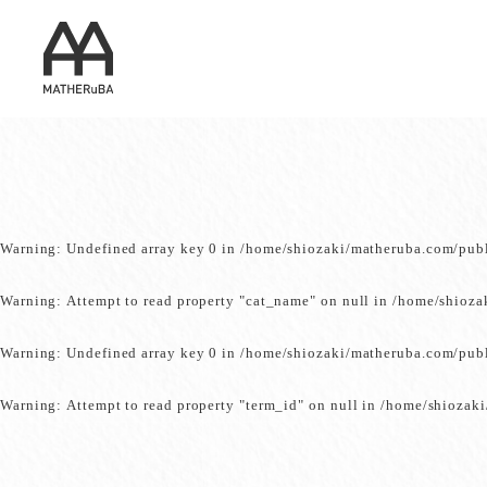
Warning
: Undefined array key 0 in
/home/shiozaki/matheruba.com/pub
Warning
: Attempt to read property "cat_name" on null in
/home/shioza
Warning
: Undefined array key 0 in
/home/shiozaki/matheruba.com/pub
Warning
: Attempt to read property "term_id" on null in
/home/shiozaki