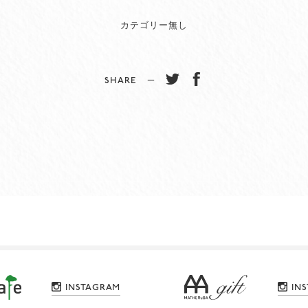
カテゴリー無し
SHARE −
INSTAGRAM
IN