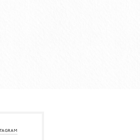
STAGRAM