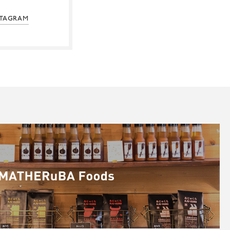
STAGRAM