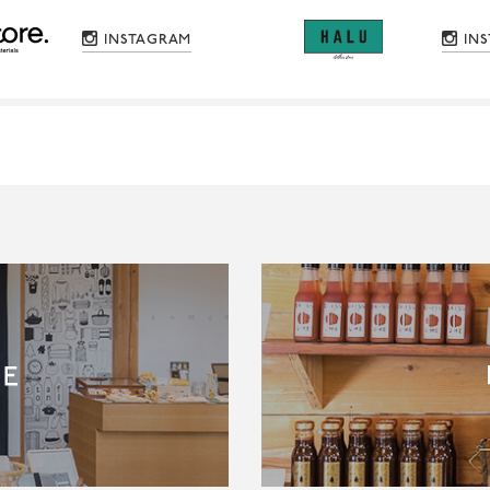
INSTAGRAM
IN