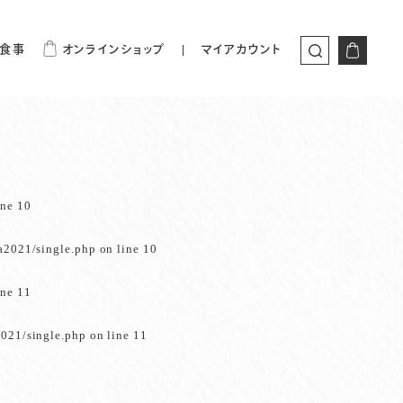
食事
オンラインショップ
マイアカウント
ine
10
a2021/single.php
on line
10
ine
11
021/single.php
on line
11