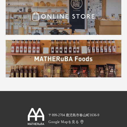
〒899-2704 鹿児島市春山町1636-9
Google Mapを見る