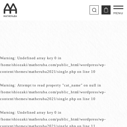
Warning
: Undefined array key 0 in
/home/shiozaki/matheruba.com/public_html/wordpress/wp-
content/themes/matheruba2021/single.php
on line
10
Warning
: Attempt to read property "cat_name" on null in
/home/shiozaki/matheruba.com/public_html/wordpress/wp-
content/themes/matheruba2021/single.php
on line
10
Warning
: Undefined array key 0 in
/home/shiozaki/matheruba.com/public_html/wordpress/wp-
content/themes/matheruba2021/single.php
on line
11