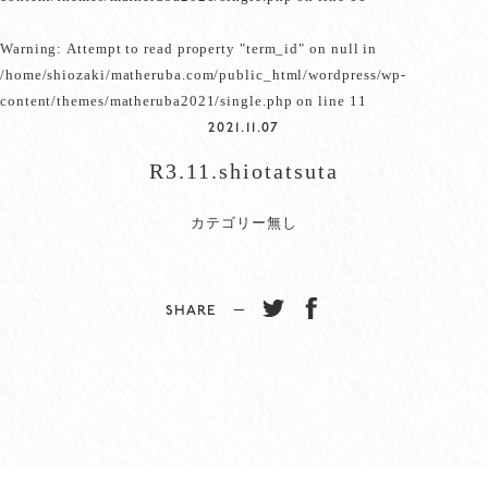
Warning
: Attempt to read property "term_id" on null in
/home/shiozaki/matheruba.com/public_html/wordpress/wp-
content/themes/matheruba2021/single.php
on line
11
2021.11.07
R3.11.shiotatsuta
カテゴリー無し
SHARE −