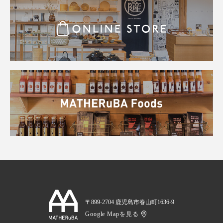
〒899-2704 鹿児島市春山町1636-9
Google Mapを見る