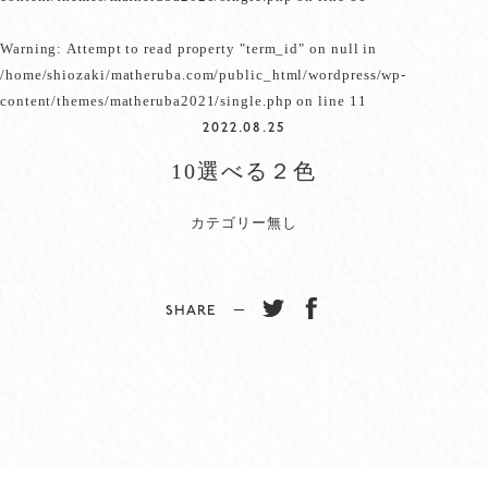
Warning
: Attempt to read property "term_id" on null in
/home/shiozaki/matheruba.com/public_html/wordpress/wp-
content/themes/matheruba2021/single.php
on line
11
2022.08.25
10選べる２色
カテゴリー無し
SHARE −