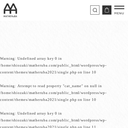
Warning
: Undefined array key 0 in
/home/shiozaki/matheruba.com/public_html/wordpress/wp-
content/themes/matheruba2021/single.php
on line
10
Warning
: Attempt to read property "cat_name" on null in
/home/shiozaki/matheruba.com/public_html/wordpress/wp-
content/themes/matheruba2021/single.php
on line
10
Warning
: Undefined array key 0 in
/home/shiozaki/matheruba.com/public_html/wordpress/wp-
content/themes/matheruba2021/single.php
on line
11