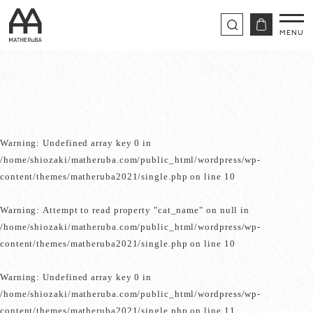
Warning
: Undefined array key 0 in
/home/shiozaki/matheruba.com/public_html/wordpress/wp-
content/themes/matheruba2021/single.php
on line
10
Warning
: Attempt to read property "cat_name" on null in
/home/shiozaki/matheruba.com/public_html/wordpress/wp-
content/themes/matheruba2021/single.php
on line
10
Warning
: Undefined array key 0 in
/home/shiozaki/matheruba.com/public_html/wordpress/wp-
content/themes/matheruba2021/single.php
on line
11