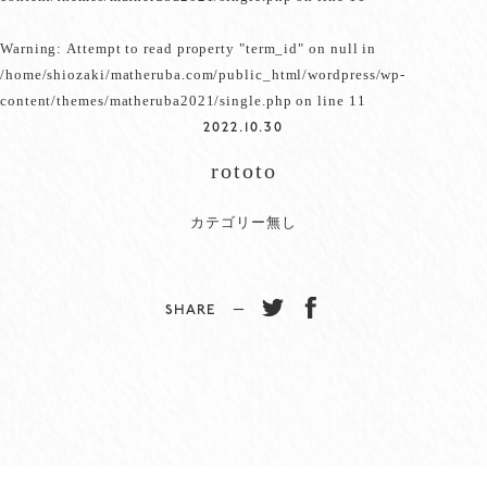
Warning
: Attempt to read property "term_id" on null in
/home/shiozaki/matheruba.com/public_html/wordpress/wp-
content/themes/matheruba2021/single.php
on line
11
2022.10.30
rototo
カテゴリー無し
SHARE −