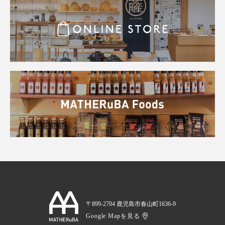
〒899-2704 鹿児島市春山町1636-9
Google Mapを見る