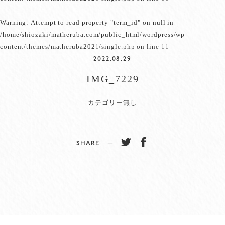
Warning
: Attempt to read property "term_id" on null in
/home/shiozaki/matheruba.com/public_html/wordpress/wp-
content/themes/matheruba2021/single.php
on line
11
2022.08.29
IMG_7229
カテゴリー無し
SHARE −