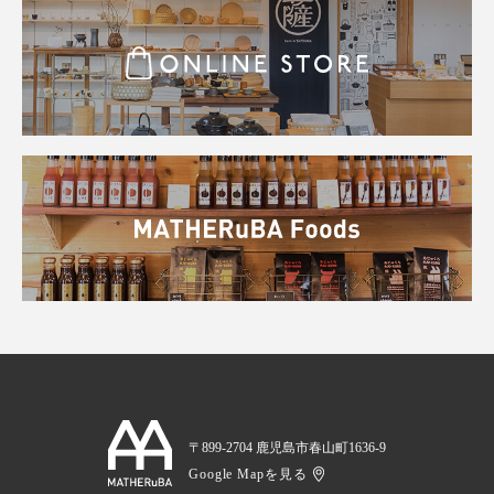
〒899-2704 鹿児島市春山町1636-9
Google Mapを見る