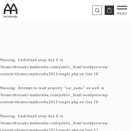
Warning
: Undefined array key 0 in
/home/shiozaki/matheruba.com/public_html/wordpress/wp-
content/themes/matheruba2021/single.php
on line
10
Warning
: Attempt to read property "cat_name" on null in
/home/shiozaki/matheruba.com/public_html/wordpress/wp-
content/themes/matheruba2021/single.php
on line
10
Warning
: Undefined array key 0 in
/home/shiozaki/matheruba.com/public_html/wordpress/wp-
content/themes/matheruba2021/single.php
on line
11