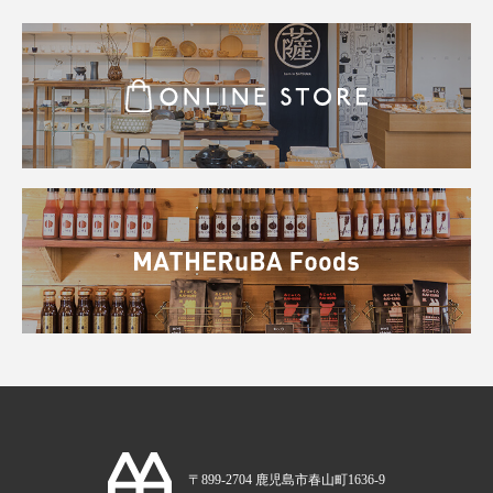
〒899-2704 鹿児島市春山町1636-9