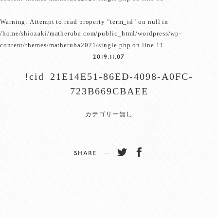
Warning
: Attempt to read property "term_id" on null in
/home/shiozaki/matheruba.com/public_html/wordpress/wp-
content/themes/matheruba2021/single.php
on line
11
2019.11.07
!cid_21E14E51-86ED-4098-A0FC-
723B669CBAEE
カテゴリー無し
SHARE −