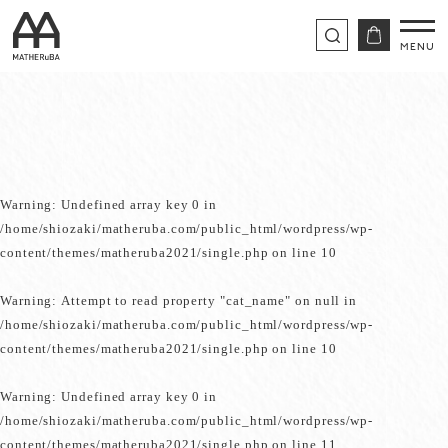
Warning
: Undefined array key 0 in
/home/shiozaki/matheruba.com/public_html/wordpress/wp-
content/themes/matheruba2021/single.php
on line
10
Warning
: Attempt to read property "cat_name" on null in
/home/shiozaki/matheruba.com/public_html/wordpress/wp-
content/themes/matheruba2021/single.php
on line
10
Warning
: Undefined array key 0 in
/home/shiozaki/matheruba.com/public_html/wordpress/wp-
content/themes/matheruba2021/single.php
on line
11