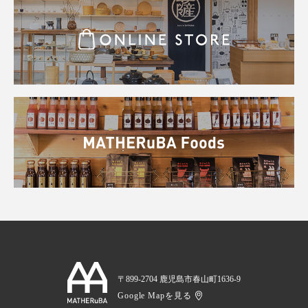
〒899-2704 鹿児島市春山町1636-9
Google Mapを見る