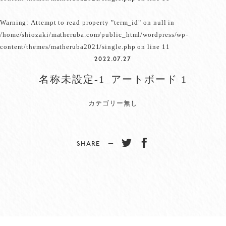
Warning
: Attempt to read property "term_id" on null in
/home/shiozaki/matheruba.com/public_html/wordpress/wp-
content/themes/matheruba2021/single.php
on line
11
2022.07.27
名称未設定-1_アートボード 1
カテゴリー無し
SHARE −