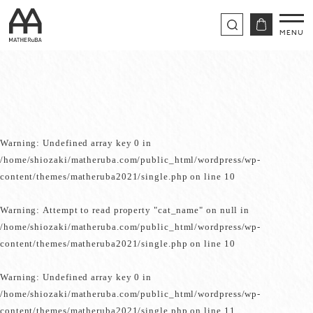
Warning
: Undefined array key 0 in
/home/shiozaki/matheruba.com/public_html/wordpress/wp-
content/themes/matheruba2021/single.php
on line
10
Warning
: Attempt to read property "cat_name" on null in
/home/shiozaki/matheruba.com/public_html/wordpress/wp-
content/themes/matheruba2021/single.php
on line
10
Warning
: Undefined array key 0 in
/home/shiozaki/matheruba.com/public_html/wordpress/wp-
content/themes/matheruba2021/single.php
on line
11