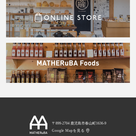
〒899-2704 鹿児島市春山町1636-9
Google Mapを見る