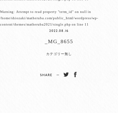
Warning
: Attempt to read property "term_id" on null in
/home/shiozaki/matheruba.com/public_html/wordpress/wp-
content/themes/matheruba2021/single.php
on line
11
2022.08.16
_MG_8655
カテゴリー無し
SHARE −