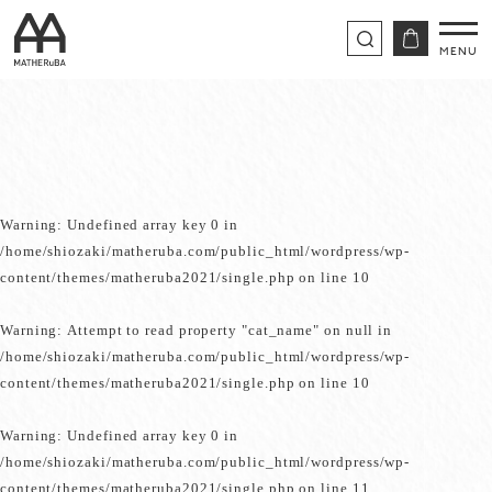
Warning
: Undefined array key 0 in
/home/shiozaki/matheruba.com/public_html/wordpress/wp-
content/themes/matheruba2021/single.php
on line
10
Warning
: Attempt to read property "cat_name" on null in
/home/shiozaki/matheruba.com/public_html/wordpress/wp-
content/themes/matheruba2021/single.php
on line
10
Warning
: Undefined array key 0 in
/home/shiozaki/matheruba.com/public_html/wordpress/wp-
content/themes/matheruba2021/single.php
on line
11