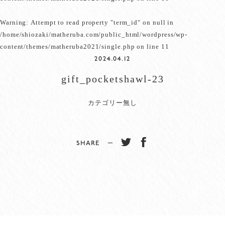
Warning
: Attempt to read property "term_id" on null in
/home/shiozaki/matheruba.com/public_html/wordpress/wp-
content/themes/matheruba2021/single.php
on line
11
2024.04.12
gift_pocketshawl-23
カテゴリー無し
SHARE −