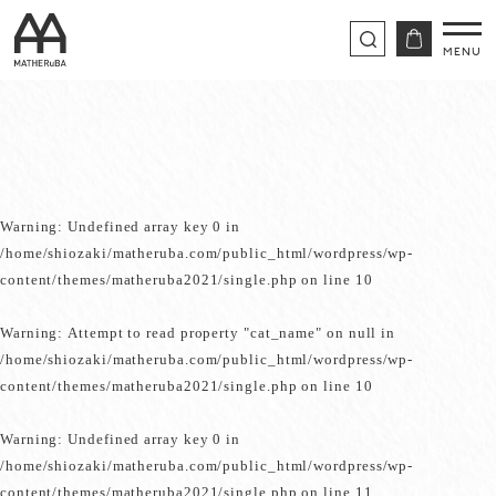
Warning
: Undefined array key 0 in
/home/shiozaki/matheruba.com/public_html/wordpress/wp-
content/themes/matheruba2021/single.php
on line
10
Warning
: Attempt to read property "cat_name" on null in
/home/shiozaki/matheruba.com/public_html/wordpress/wp-
content/themes/matheruba2021/single.php
on line
10
Warning
: Undefined array key 0 in
/home/shiozaki/matheruba.com/public_html/wordpress/wp-
content/themes/matheruba2021/single.php
on line
11