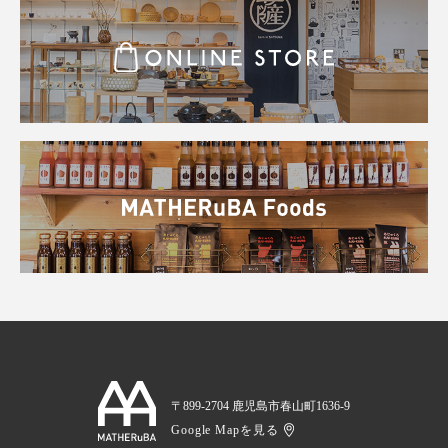
〒899-2704 鹿児島市春山町1636-9
Google Mapを見る