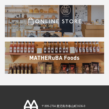
〒899-2704 鹿児島市春山町1636-9