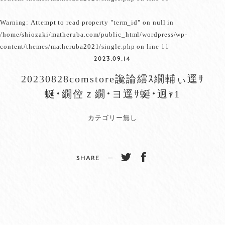
Warning
: Attempt to read property "term_id" on null in
/home/shiozaki/matheruba.com/public_html/wordpress/wp-
content/themes/matheruba2021/single.php
on line
11
2023.09.14
20230828comstore讒論繧ｽ繝輔ぃ逕ｻ
蜒・繝倥ｚ繝・ヨ逕ｻ蜒・迥ｬ1
カテゴリー無し
SHARE −