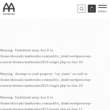
Warning
: Undefined array key 0 in
/home/shiozaki/matheruba.com/public_html/wordpress/wp-
content/themes/matheruba2021/single.php
on line
10
Warning
: Attempt to read property "cat_name" on null in
/home/shiozaki/matheruba.com/public_html/wordpress/wp-
content/themes/matheruba2021/single.php
on line
10
Warning
: Undefined array key 0 in
/home/shiozaki/matheruba.com/public_html/wordpress/wp-
content/themes/matheruba2021/single.php
on line
11