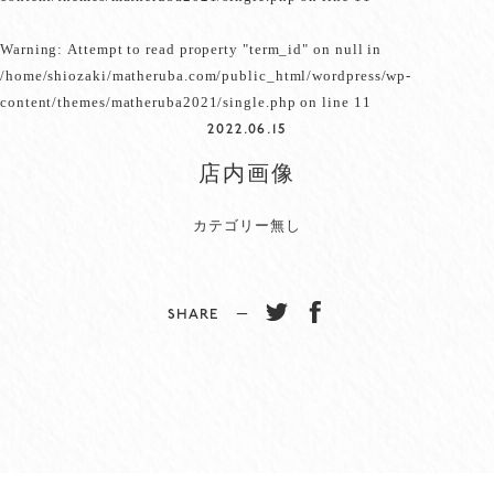
Warning
: Attempt to read property "term_id" on null in
/home/shiozaki/matheruba.com/public_html/wordpress/wp-
content/themes/matheruba2021/single.php
on line
11
2022.06.15
店内画像
カテゴリー無し
SHARE −