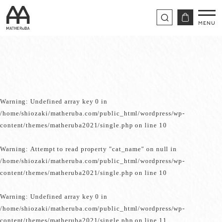
Warning
: Undefined array key 0 in
/home/shiozaki/matheruba.com/public_html/wordpress/wp-
content/themes/matheruba2021/single.php
on line
10
Warning
: Attempt to read property "cat_name" on null in
/home/shiozaki/matheruba.com/public_html/wordpress/wp-
content/themes/matheruba2021/single.php
on line
10
Warning
: Undefined array key 0 in
/home/shiozaki/matheruba.com/public_html/wordpress/wp-
content/themes/matheruba2021/single.php
on line
11