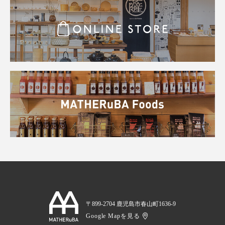
〒899-2704 鹿児島市春山町1636-9
Google Mapを見る