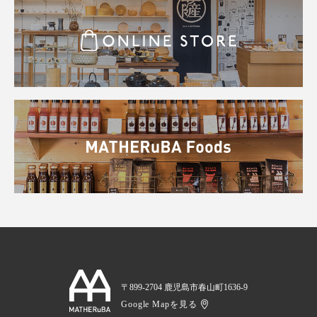
〒899-2704 鹿児島市春山町1636-9
Google Mapを見る