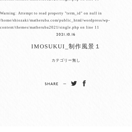
Warning
: Attempt to read property "term_id" on null in
/home/shiozaki/matheruba.com/public_html/wordpress/wp-
content/themes/matheruba2021/single.php
on line
11
2021.10.16
IMOSUKUI_制作風景１
カテゴリー無し
SHARE −