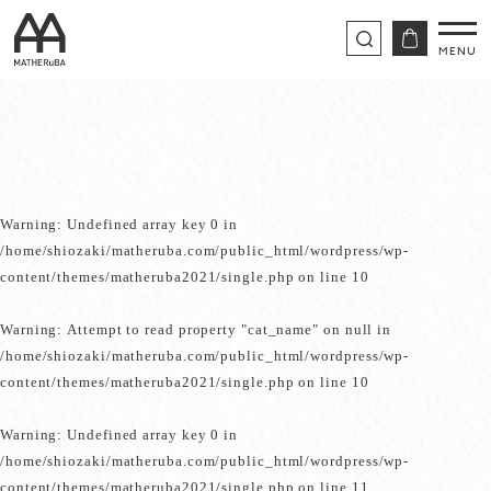
Warning
: Undefined array key 0 in
/home/shiozaki/matheruba.com/public_html/wordpress/wp-
content/themes/matheruba2021/single.php
on line
10
Warning
: Attempt to read property "cat_name" on null in
/home/shiozaki/matheruba.com/public_html/wordpress/wp-
content/themes/matheruba2021/single.php
on line
10
Warning
: Undefined array key 0 in
/home/shiozaki/matheruba.com/public_html/wordpress/wp-
content/themes/matheruba2021/single.php
on line
11