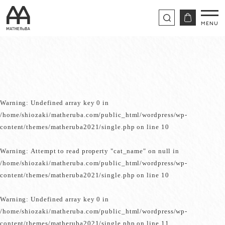
Warning
: Undefined array key 0 in
/home/shiozaki/matheruba.com/public_html/wordpress/wp-
content/themes/matheruba2021/single.php
on line
10
Warning
: Attempt to read property "cat_name" on null in
/home/shiozaki/matheruba.com/public_html/wordpress/wp-
content/themes/matheruba2021/single.php
on line
10
Warning
: Undefined array key 0 in
/home/shiozaki/matheruba.com/public_html/wordpress/wp-
content/themes/matheruba2021/single.php
on line
11