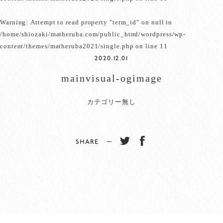
Warning
: Attempt to read property "term_id" on null in
/home/shiozaki/matheruba.com/public_html/wordpress/wp-
content/themes/matheruba2021/single.php
on line
11
2020.12.01
mainvisual-ogimage
カテゴリー無し
SHARE −