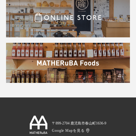
〒899-2704 鹿児島市春山町1636-9
Google Mapを見る