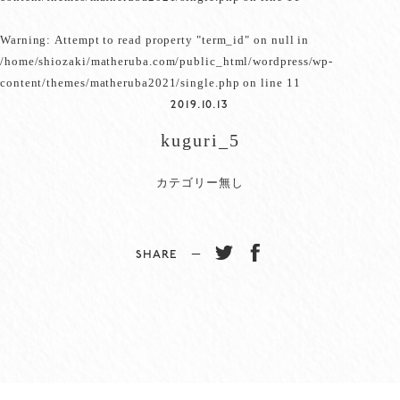
Warning
: Attempt to read property "term_id" on null in
/home/shiozaki/matheruba.com/public_html/wordpress/wp-
content/themes/matheruba2021/single.php
on line
11
2019.10.13
kuguri_5
カテゴリー無し
SHARE −