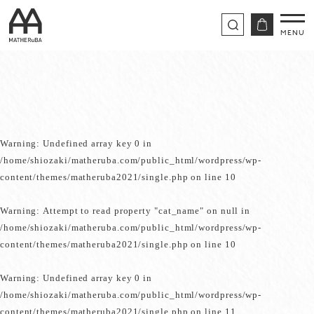
Warning
: Undefined array key 0 in
/home/shiozaki/matheruba.com/public_html/wordpress/wp-
content/themes/matheruba2021/single.php
on line
10
Warning
: Attempt to read property "cat_name" on null in
/home/shiozaki/matheruba.com/public_html/wordpress/wp-
content/themes/matheruba2021/single.php
on line
10
Warning
: Undefined array key 0 in
/home/shiozaki/matheruba.com/public_html/wordpress/wp-
content/themes/matheruba2021/single.php
on line
11