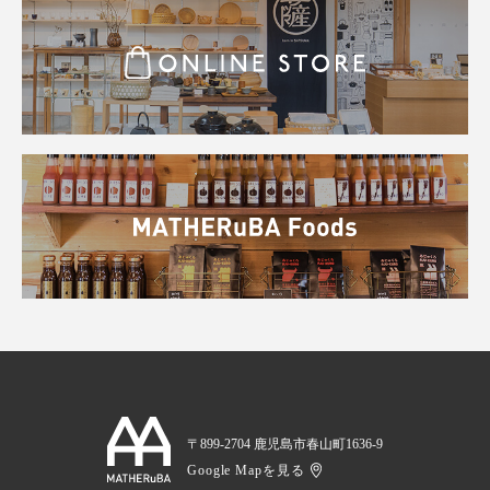
〒899-2704 鹿児島市春山町1636-9
Google Mapを見る