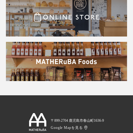
〒899-2704 鹿児島市春山町1636-9
Google Mapを見る