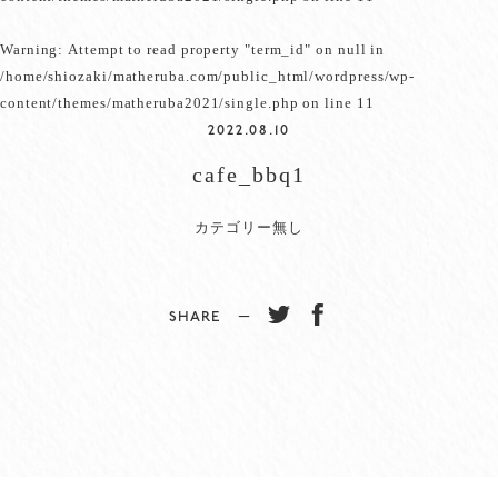
Warning
: Attempt to read property "term_id" on null in
/home/shiozaki/matheruba.com/public_html/wordpress/wp-
content/themes/matheruba2021/single.php
on line
11
2022.08.10
cafe_bbq1
カテゴリー無し
SHARE −