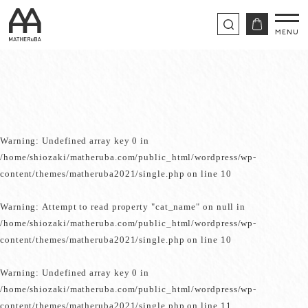
Warning
: Undefined array key 0 in
/home/shiozaki/matheruba.com/public_html/wordpress/wp-
content/themes/matheruba2021/single.php
on line
10
Warning
: Attempt to read property "cat_name" on null in
/home/shiozaki/matheruba.com/public_html/wordpress/wp-
content/themes/matheruba2021/single.php
on line
10
Warning
: Undefined array key 0 in
/home/shiozaki/matheruba.com/public_html/wordpress/wp-
content/themes/matheruba2021/single.php
on line
11