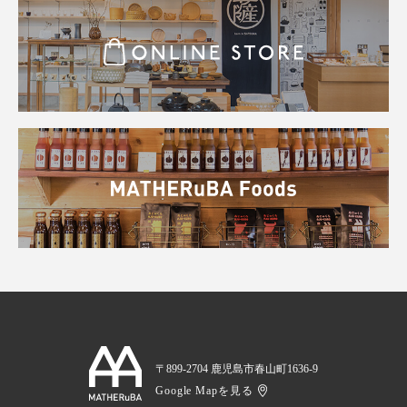
〒899-2704 鹿児島市春山町1636-9
Google Mapを見る