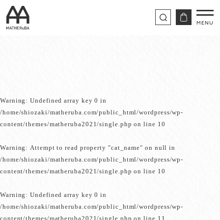
Warning
: Undefined array key 0 in
/home/shiozaki/matheruba.com/public_html/wordpress/wp-
content/themes/matheruba2021/single.php
on line
10
Warning
: Attempt to read property "cat_name" on null in
/home/shiozaki/matheruba.com/public_html/wordpress/wp-
content/themes/matheruba2021/single.php
on line
10
Warning
: Undefined array key 0 in
/home/shiozaki/matheruba.com/public_html/wordpress/wp-
content/themes/matheruba2021/single.php
on line
11