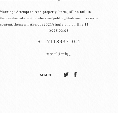
Warning
: Attempt to read property "term_id" on null in
/home/shiozaki/matheruba.com/public_html/wordpress/wp-
content/themes/matheruba2021/single.php
on line
11
2025.02.05
S__7118937_0-1
カテゴリー無し
SHARE −