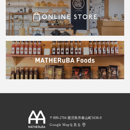
〒899-2704 鹿児島市春山町1636-9
Google Mapを見る