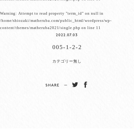
Warning
: Attempt to read property "term_id" on null in
/home/shiozaki/matheruba.com/public_html/wordpress/wp-
content/themes/matheruba2021/single.php
on line
11
2022.07.03
005-1-2-2
カテゴリー無し
SHARE −