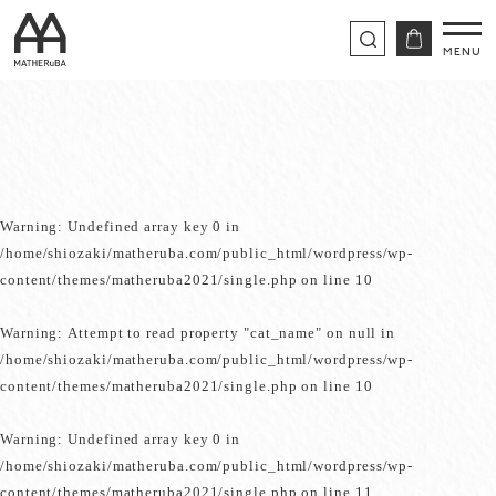
Warning
: Undefined array key 0 in
/home/shiozaki/matheruba.com/public_html/wordpress/wp-
content/themes/matheruba2021/single.php
on line
10
Warning
: Attempt to read property "cat_name" on null in
/home/shiozaki/matheruba.com/public_html/wordpress/wp-
content/themes/matheruba2021/single.php
on line
10
Warning
: Undefined array key 0 in
/home/shiozaki/matheruba.com/public_html/wordpress/wp-
content/themes/matheruba2021/single.php
on line
11