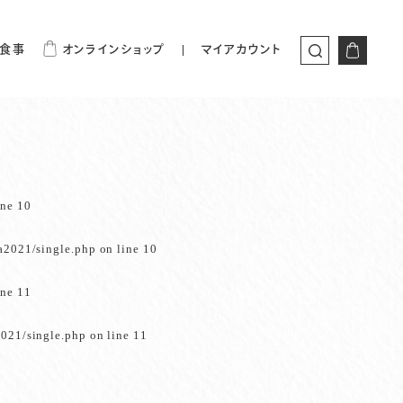
食事
オンラインショップ
マイアカウント
ine
10
a2021/single.php
on line
10
ine
11
021/single.php
on line
11