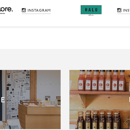
INSTAGRAM
IN