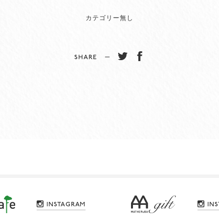
カテゴリー無し
SHARE −
INSTAGRAM
IN