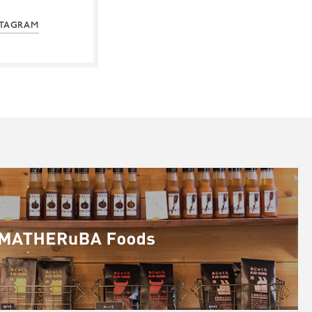
STAGRAM