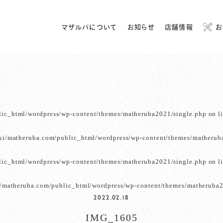
マザルバについて
お知らせ
店舗情報
お
lic_html/wordpress/wp-content/themes/matheruba2021/single.php
on l
ki/matheruba.com/public_html/wordpress/wp-content/themes/matherub
lic_html/wordpress/wp-content/themes/matheruba2021/single.php
on l
/matheruba.com/public_html/wordpress/wp-content/themes/matheruba2
2022.02.18
IMG_1605