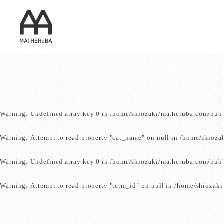
Warning
: Undefined array key 0 in
/home/shiozaki/matheruba.com/pub
Warning
: Attempt to read property "cat_name" on null in
/home/shioza
Warning
: Undefined array key 0 in
/home/shiozaki/matheruba.com/pub
Warning
: Attempt to read property "term_id" on null in
/home/shiozaki