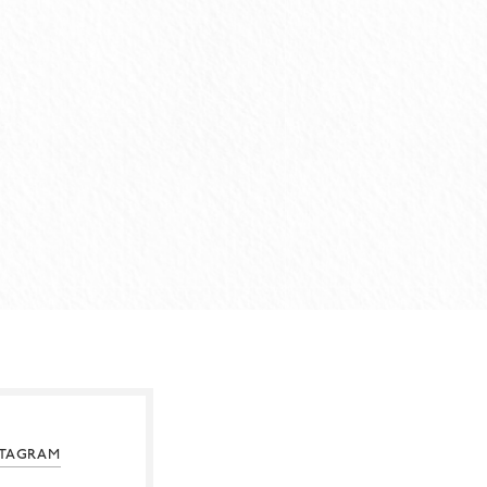
STAGRAM