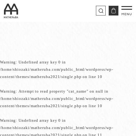
Warning
: Undefined array key 0 in
/home/shiozaki/matheruba.com/public_html/wordpress/wp-
content/themes/matheruba2021/single.php
on line
10
Warning
: Attempt to read property "cat_name" on null in
/home/shiozaki/matheruba.com/public_html/wordpress/wp-
content/themes/matheruba2021/single.php
on line
10
Warning
: Undefined array key 0 in
/home/shiozaki/matheruba.com/public_html/wordpress/wp-
content/themes/matheruba2021/single.php
on line
11