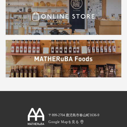
〒899-2704 鹿児島市春山町1636-9
Google Mapを見る