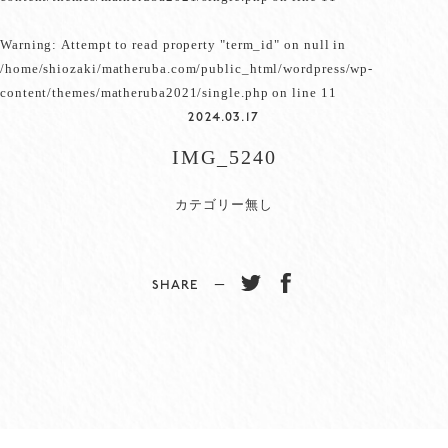
Warning
: Attempt to read property "term_id" on null in
/home/shiozaki/matheruba.com/public_html/wordpress/wp-
content/themes/matheruba2021/single.php
on line
11
2024.03.17
IMG_5240
カテゴリー無し
SHARE −